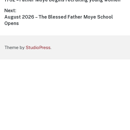
navigation
post:
Next:
Next
August 2026 – The Blessed Father Moye School
post:
Opens
Theme by
StudioPress
.