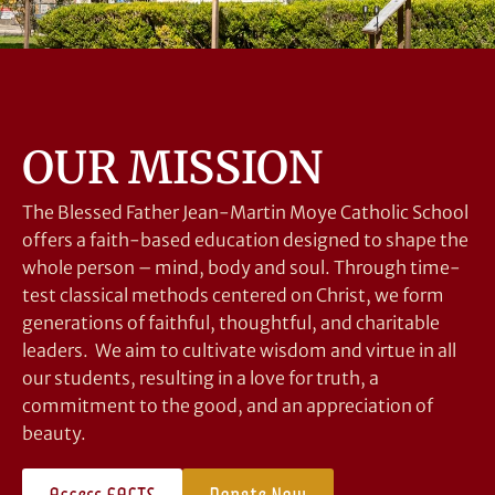
OUR MISSION
The Blessed Father Jean-Martin Moye Catholic School
offers a faith-based education designed to shape the
whole person – mind, body and soul. Through time-
test classical methods centered on Christ, we form
generations of faithful, thoughtful, and charitable
leaders. We aim to cultivate wisdom and virtue in all
our students, resulting in a love for truth, a
commitment to the good, and an appreciation of
beauty.
Access FACTS
Donate Now