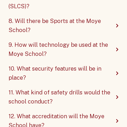
(SLCS)?
8. Will there be Sports at the Moye
School?
9. How will technology be used at the
Moye School?
10. What security features will be in
place?
11. What kind of safety drills would the
school conduct?
12. What accreditation will the Moye
School have?