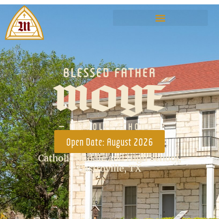
Open Date: August 2026
Catholic Middle and High School,
Castroville, TX