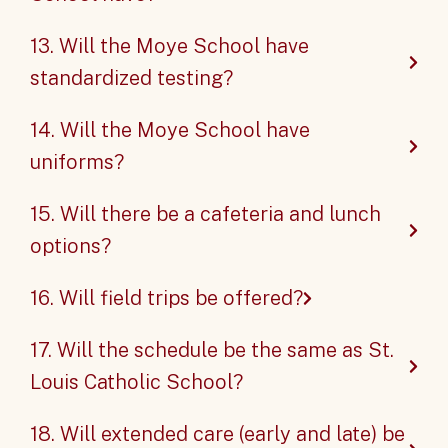
13. Will the Moye School have
standardized testing?
14. Will the Moye School have
uniforms?
15. Will there be a cafeteria and lunch
options?
16. Will field trips be offered?
17. Will the schedule be the same as St.
Louis Catholic School?
18. Will extended care (early and late) be