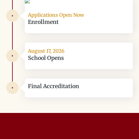
Applications Open Now
•
Enrollment
August 17, 2026
•
School Opens
Final Accreditation
•