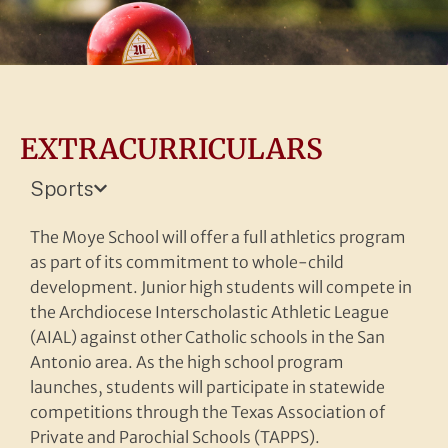
EXTRACURRICULARS
Sports
The Moye School will offer a full athletics program
as part of its commitment to whole-child
development. Junior high students will compete in
Forming the whole man
the Archdiocese Interscholastic Athletic League
and woman
(AIAL) against other Catholic schools in the San
Antonio area. As the high school program
launches, students will participate in statewide
More
competitions through the Texas Association of
Private and Parochial Schools (TAPPS).