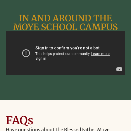
IN AND AROUND THE
MOYE SCHOOL CAMPUS
FAQs
Have
questions
about
the
Blessed
Father
Moye