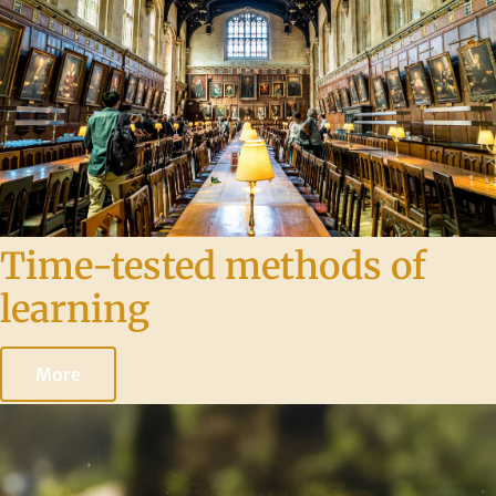
Time-tested methods of
learning
More