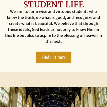
STUDENT LIFE
We aim to form wise and virtuous students who
know the truth, do what is good, and recognize and
create what is beautiful. We believe that through
these ideals, God leads us not only to know Him in
this life but also to aspire to the blessing of heaven in
the next.
Find Out More