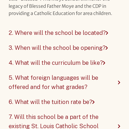
legacy of Blessed Father Moye and the CDP in
providing a Catholic Education for area children.
2. Where will the school be located?
3. When will the school be opening?
4. What will the curriculum be like?
5. What foreign languages will be
offered and for what grades?
6. What will the tuition rate be?
7. Will this school be a part of the
existing St. Louis Catholic School