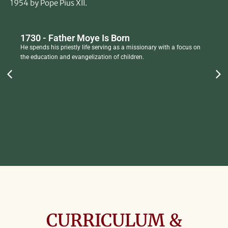
1954 by Pope Pius XII.
1730 - Father Moye Is Born
He spends his priestly life serving as a missionary with a focus on
the education and evangelization of children.
CURRICULUM &