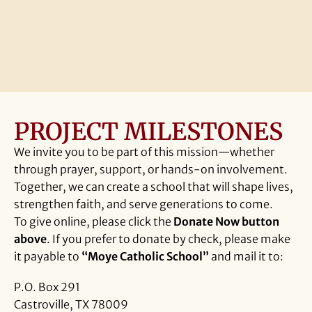
More
PROJECT MILESTONES
We invite you to be part of this mission—whether
through prayer, support, or hands-on involvement.
Together, we can create a school that will shape lives,
strengthen faith, and serve generations to come.
To give online, please click the
Donate Now button
above
. If you prefer to donate by check, please make
it payable to
“Moye Catholic School”
and mail it to:
P.O. Box 291
Castroville, TX 78009