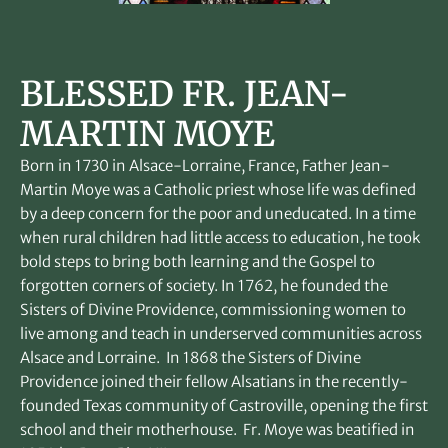
BLESSED FR. JEAN-
MARTIN MOYE
Born in 1730 in Alsace-Lorraine, France, Father Jean-
Martin Moye was a Catholic priest whose life was defined
by a deep concern for the poor and uneducated. In a time
when rural children had little access to education, he took
bold steps to bring both learning and the Gospel to
forgotten corners of society. In 1762, he founded the
Sisters of Divine Providence, commissioning women to
live among and teach in underserved communities across
Alsace and Lorraine. In 1868 the Sisters of Divine
Providence joined their fellow Alsatians in the recently-
founded Texas community of Castroville, opening the first
school and their motherhouse. Fr. Moye was beatified in