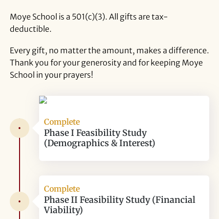
Moye School is a 501(c)(3). All gifts are tax-
deductible.
Every gift, no matter the amount, makes a difference.
Thank you for your generosity and for keeping Moye
School in your prayers!
Complete
•
Phase I Feasibility Study
(Demographics & Interest)
Complete
Phase II Feasibility Study (Financial
•
Viability)