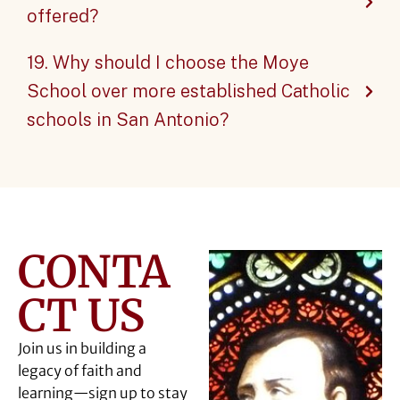
offered?
19. Why should I choose the Moye
School over more established Catholic
schools in San Antonio?
CONTA
CT US
Join us in building a
legacy of faith and
learning—sign up to stay