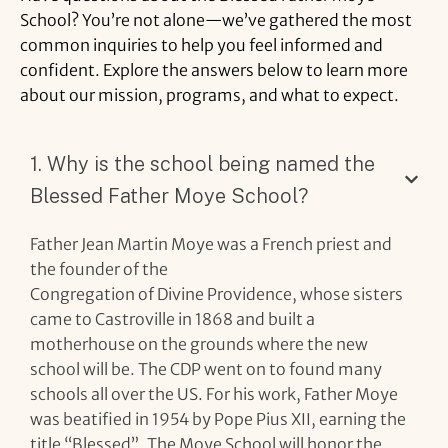
School?
You’re
not
alone—
we’ve
gathered
the
most
common
inquiries
to
help
you
feel
informed
and
confident.
Explore
the
answers
below
to
learn
more
about
our
mission,
programs,
and
what
to
expect.
1. Why is the school being named the
Blessed Father Moye School?
Father Jean Martin Moye was a French priest and
the founder of the
Congregation of Divine Providence, whose sisters
came to Castroville in 1868 and built a
motherhouse on the grounds where the new
school will be. The CDP went on to found many
schools all over the US. For his work, Father Moye
was beatified in 1954 by Pope Pius XII, earning the
title “Blessed”. The Moye School will honor the