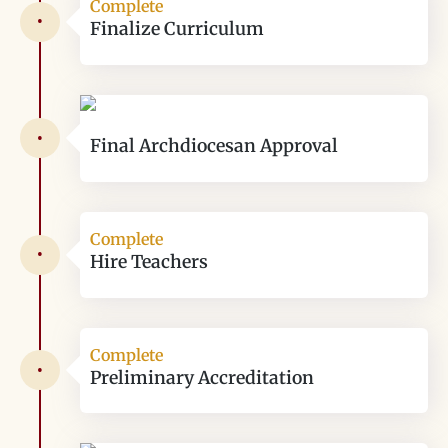
Complete
•
Finalize Curriculum
•
Final Archdiocesan Approval
Complete
•
Hire Teachers
Complete
•
Preliminary Accreditation