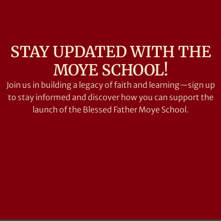
STAY UPDATED WITH THE
MOYE SCHOOL!
Join us in building a legacy of faith and learning—sign up
to stay informed and discover how you can support the
launch of the Blessed Father Moye School.