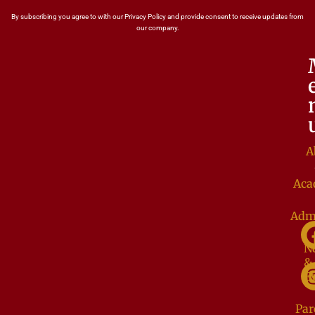
By subscribing you agree to with our Privacy Policy and provide consent to receive updates from
our company.
A
Aca
Adm
N
&
E
Par