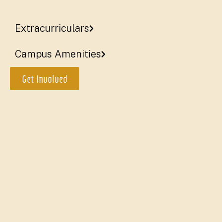
Catholic faith
Extracurriculars
More
Campus Amenities
Get Involved
Two tracks of study