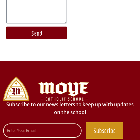
Send
Subscribe to our news letters to keep up with updates
on the school
Subscribe