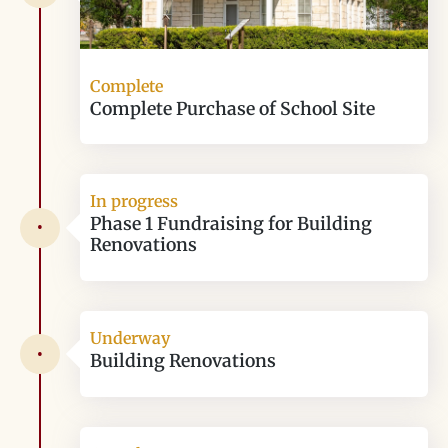
Complete
Complete Purchase of School Site
In progress
Phase 1 Fundraising for Building
•
Renovations
Underway
•
Building Renovations