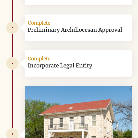
Complete
•
Preliminary Archdiocesan Approval
Complete
•
Incorporate Legal Entity
•