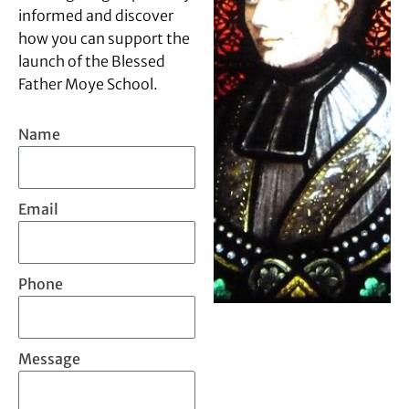
informed and discover
how you can support the
launch of the Blessed
Father Moye School.
Name
Email
Phone
Message